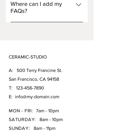
opening hours?", or "How can I
visitors find quick answers to
Where can I add my
book a service?".
common questions about your
FAQs?
business and create a better
FAQs can be added to any page on
navigation experience.
your site or to your Wix mobile app,
giving access to members on the
go.
CERAMIC-STUDIO
A: 500 Terry Francine St.
San Francisco, CA 94158
T:
123-456-7890
E:
info@my-domain.com
MON - FRI:
7am - 10pm
SATURDAY:
8am - 10pm
SUNDAY:
8am - 11pm