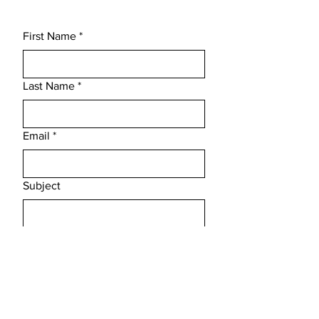
First Name
*
Last Name
*
Email
*
Subject
Message