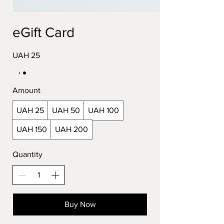
eGift Card
UAH 25
Amount
UAH 25
UAH 50
UAH 100
UAH 150
UAH 200
Quantity
Buy Now