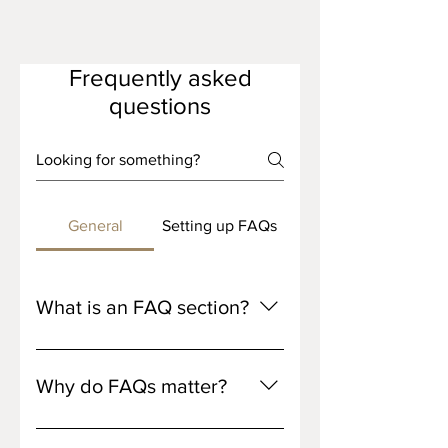
Frequently asked
questions
General
Setting up FAQs
What is an FAQ section?
An FAQ section can be used to
quickly answer common questions
Why do FAQs matter?
about your business like "Where do
you ship to?", "What are your
FAQs are a great way to help site