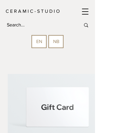
C E R A M I C - S T U D I O
EN
NB